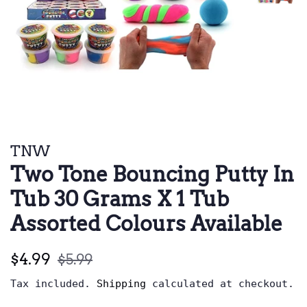
TNW
Two Tone Bouncing Putty In
Tub 30 Grams X 1 Tub
Assorted Colours Available
Regular
Sale
$4.99
$5.99
price
price
Tax included.
Shipping
calculated at checkout.