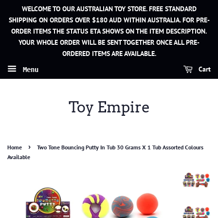
WELCOME TO OUR AUSTRALIAN TOY STORE. FREE STANDARD
SHIPPING ON ORDERS OVER $180 AUD WITHIN AUSTRALIA. FOR PRE-
ORDER ITEMS THE STATUS ETA SHOWS ON THE ITEM DESCRIPTION.
YOUR WHOLE ORDER WILL BE SENT TOGETHER ONCE ALL PRE-
ORDERED ITEMS ARE AVAILABLE.
Cart
Menu
Toy Empire
›
Home
Two Tone Bouncing Putty In Tub 30 Grams X 1 Tub Assorted Colours
Available