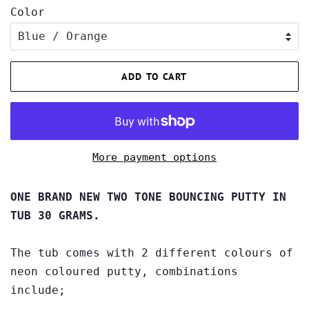
Color
ADD TO CART
More payment options
ONE BRAND NEW TWO TONE BOUNCING PUTTY IN
TUB 30 GRAMS.
The tub comes with 2 different colours of
neon coloured putty, combinations
include;