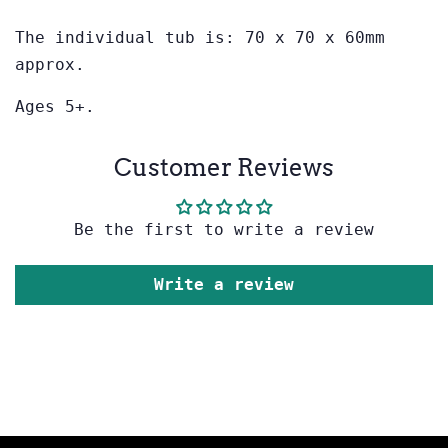
The individual tub is: 70 x 70 x 60mm
approx.
Ages 5+.
Customer Reviews
Be the first to write a review
Write a review