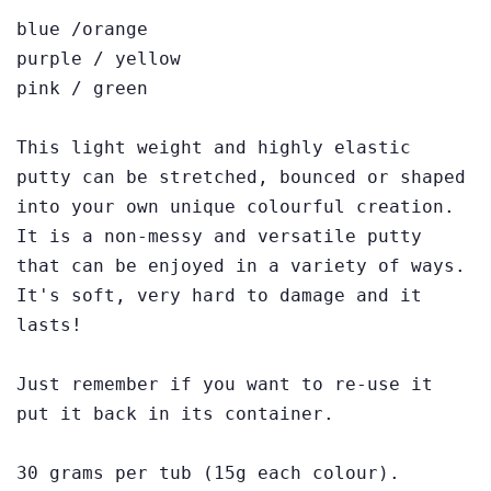
blue /orange
purple / yellow
pink / green
This light weight and highly elastic
putty can be stretched, bounced or shaped
into your own unique colourful creation.
It is a non-messy and versatile putty
that can be enjoyed in a variety of ways.
It's soft, very hard to damage and it
lasts!
Just remember if you want to re-use it
put it back in its container.
30 grams per tub (15g each colour).